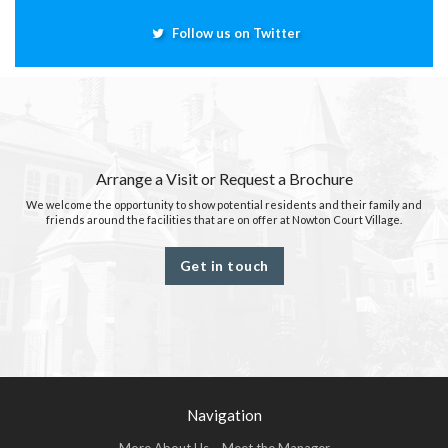
Follow us on Twitter
Arrange a Visit or Request a Brochure
We welcome the opportunity to show potential residents and their family and
friends around the facilities that are on offer at Nowton Court Village.
Get in touch
Navigation