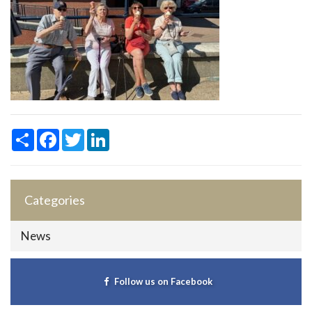
Share
Facebook
Twitter
LinkedIn
Categories
News
Follow us on Facebook