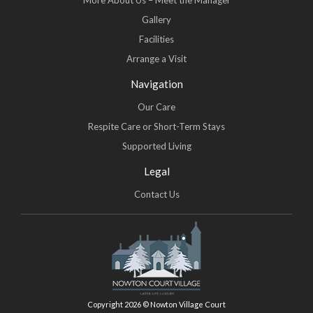
More About Us – Meet the Manager
Gallery
Facilities
Arrange a Visit
Navigation
Our Care
Respite Care or Short-Term Stays
Supported Living
Legal
Contact Us
Copyright 2026 © Nowton Village Court