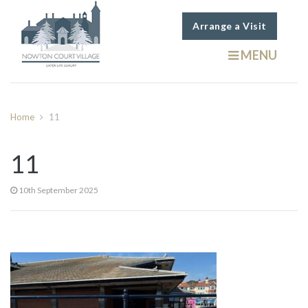
Arrange a Visit
MENU
Home
11
11
10th September 2025