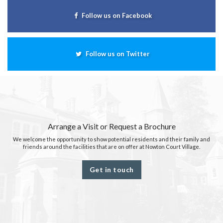
Follow us on Facebook
Follow us on Twitter
Arrange a Visit or Request a Brochure
We welcome the opportunity to show potential residents and their family and
friends around the facilities that are on offer at Nowton Court Village.
Get in touch