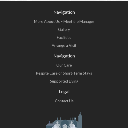
Navigation
More About Us – Meet the Manager
Gallery
Facilities
Arrange a Visit
Navigation
Our Care
Respite Care or Short-Term Stays
Supported Living
Legal
Contact Us