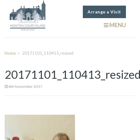
Arrange a Visit
MENU
Home
20171101_110413_resized
20171101_110413_resize
6th November 2017