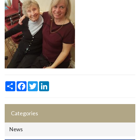
Share
Facebook
Twitter
LinkedIn
Categories
News