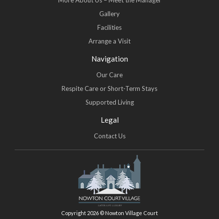
More About Us – Meet the Manager
Gallery
Facilities
Arrange a Visit
Navigation
Our Care
Respite Care or Short-Term Stays
Supported Living
Legal
Contact Us
Copyright 2026 © Nowton Village Court