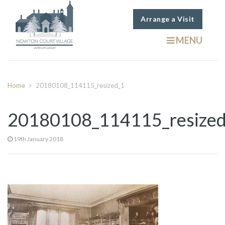
Arrange a Visit
MENU
Home
20180108_114115_resized_1
20180108_114115_resize
19th January 2018