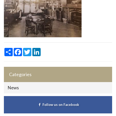
Share
Facebook
Twitter
LinkedIn
Categories
News
Follow us on Facebook