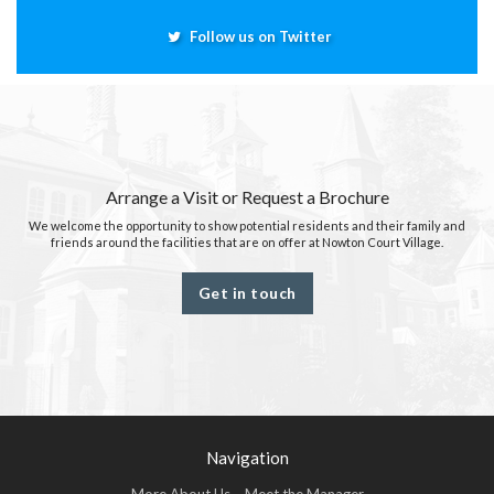
Follow us on Twitter
Arrange a Visit or Request a Brochure
We welcome the opportunity to show potential residents and their family and
friends around the facilities that are on offer at Nowton Court Village.
Get in touch
Navigation