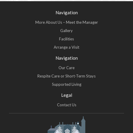
Navigation
More About Us – Meet the Manager
Gallery
Facilities
Arrange a Visit
Navigation
Our Care
Respite Care or Short-Term Stays
Supported Living
Legal
Contact Us