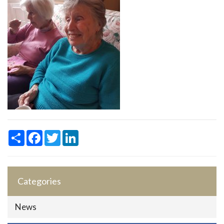
Share
Facebook
Twitter
LinkedIn
Categories
News