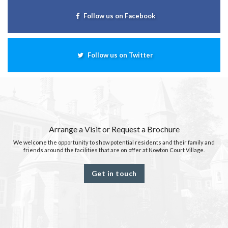
Follow us on Facebook
Follow us on Twitter
Arrange a Visit or Request a Brochure
We welcome the opportunity to show potential residents and their family and
friends around the facilities that are on offer at Nowton Court Village.
Get in touch