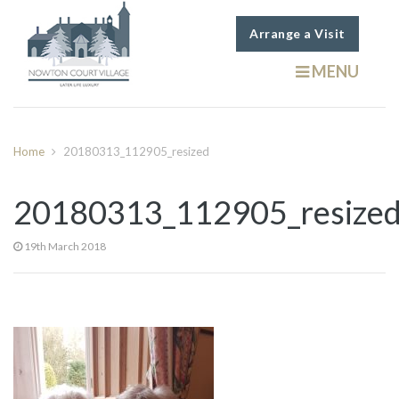
Arrange a Visit
MENU
Home
20180313_112905_resized
20180313_112905_resize
19th March 2018