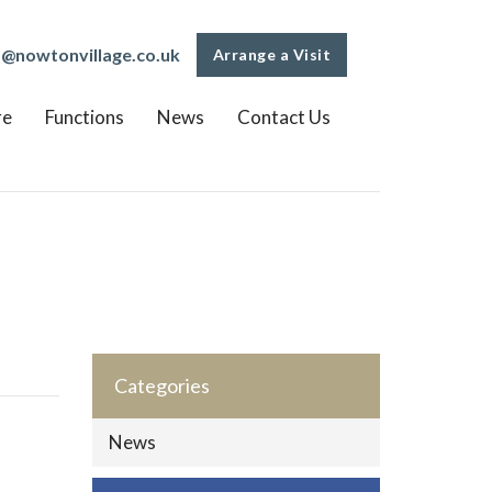
o@nowtonvillage.co.uk
Arrange a Visit
re
Functions
News
Contact Us
Categories
News