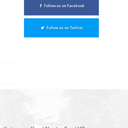
Follow us on Facebook
Follow us on Twitter