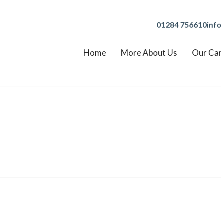
01284 756610
inf
Home
More About Us
Our Ca