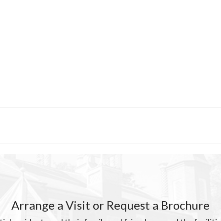
Arrange a Visit or Request a Brochure