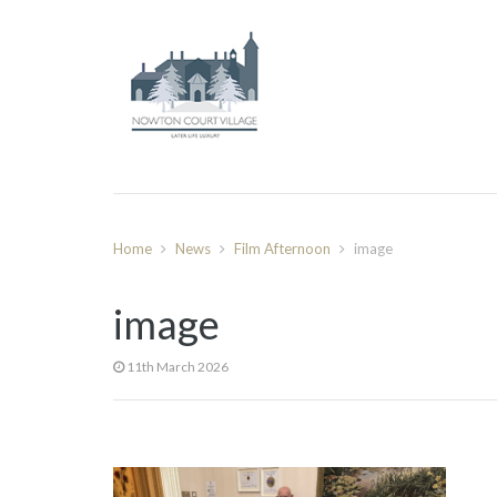
Home
News
Film Afternoon
image
image
11th March 2026