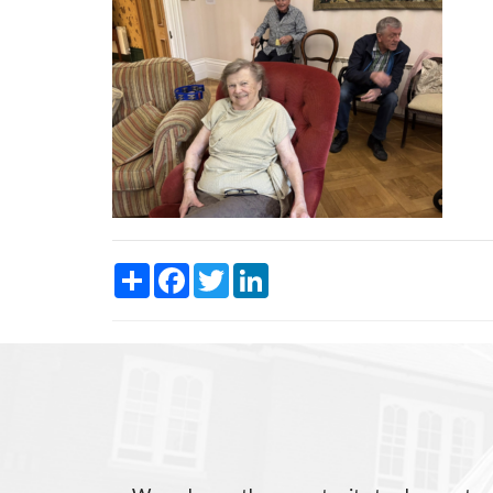
Share
Facebook
Twitter
LinkedIn