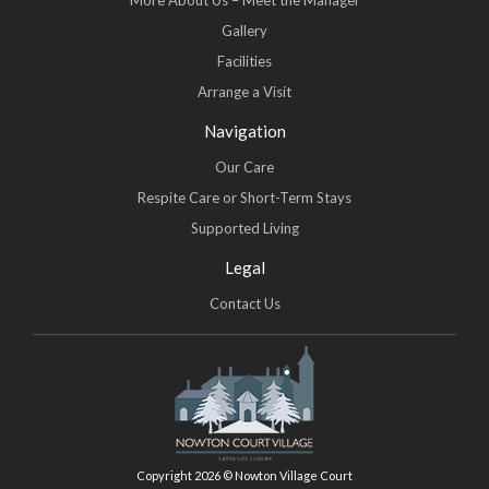
More About Us – Meet the Manager
Gallery
Facilities
Arrange a Visit
Navigation
Our Care
Respite Care or Short-Term Stays
Supported Living
Legal
Contact Us
Copyright 2026 © Nowton Village Court