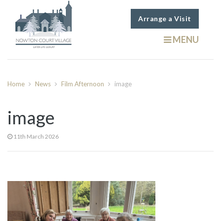
Arrange a Visit
MENU
Home
News
Film Afternoon
image
image
11th March 2026