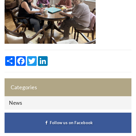
Share
Facebook
Twitter
LinkedIn
Categories
News
Follow us on Facebook