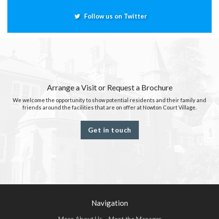
Follow us on Twitter
Arrange a Visit or Request a Brochure
We welcome the opportunity to show potential residents and their family and
friends around the facilities that are on offer at Nowton Court Village.
Get in touch
Navigation