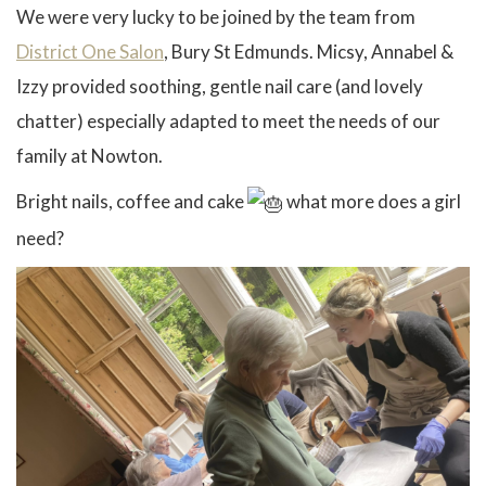
We were very lucky to be joined by the team from
District One Salon
, Bury St Edmunds. Micsy, Annabel &
Izzy provided soothing, gentle nail care (and lovely
chatter) especially adapted to meet the needs of our
family at Nowton.
Bright nails, coffee and cake
what more does a girl
need?