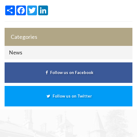
Share
Facebook
Twitter
LinkedIn
Categories
News
Follow us on Facebook
Follow us on Twitter