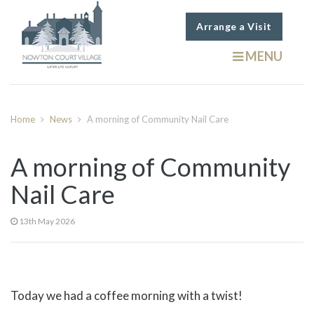
Arrange a Visit
MENU
Home
News
A morning of Community Nail Care
A morning of Community
Nail Care
13th May 2026
Today we had a coffee morning with a twist!