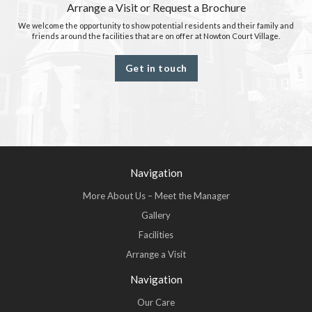
Arrange a Visit or Request a Brochure
We welcome the opportunity to show potential residents and their family and
friends around the facilities that are on offer at Nowton Court Village.
Get in touch
Navigation
More About Us – Meet the Manager
Gallery
Facilities
Arrange a Visit
Navigation
Our Care