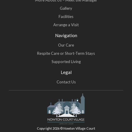
More About Us – Meet the Manager
Gallery
Facilities
Arrange a Visit
Navigation
Our Care
Respite Care or Short-Term Stays
Supported Living
Legal
Contact Us
Copyright 2026 © Nowton Village Court