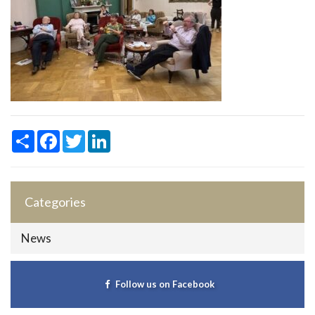
Share
Facebook
Twitter
LinkedIn
Categories
News
Follow us on Facebook