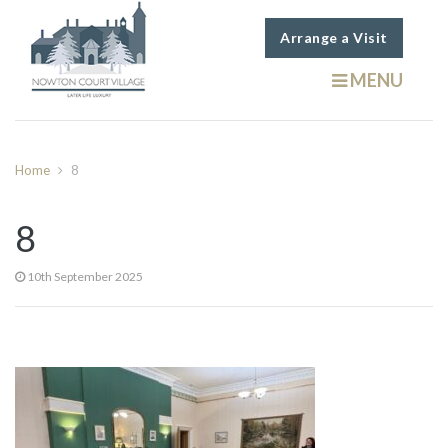
Arrange a Visit
MENU
Home
8
8
10th September 2025