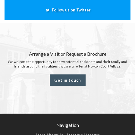
Follow us on Twitter
Arrange a Visit or Request a Brochure
We welcome the opportunity to show potential residents and their family and
friends around the facilities that are on offer at Nowton Court Village.
Get in touch
Navigation