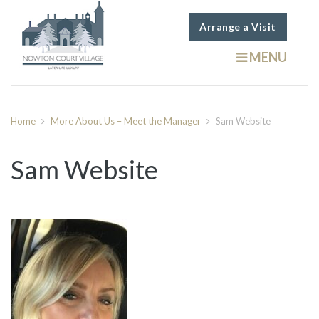
Arrange a Visit
MENU
Home
More About Us – Meet the Manager
Sam Website
Sam Website