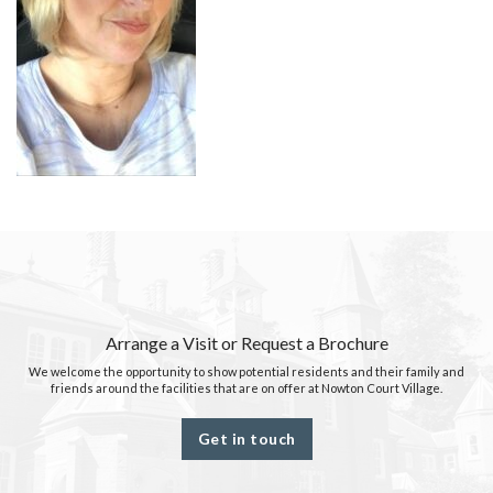
Arrange a Visit or Request a Brochure
We welcome the opportunity to show potential residents and their family and
friends around the facilities that are on offer at Nowton Court Village.
Get in touch