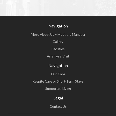
Navigation
More About Us – Meet the Manager
Gallery
Facilities
Arrange a Visit
Navigation
Our Care
Respite Care or Short-Term Stays
Supported Living
Legal
Contact Us