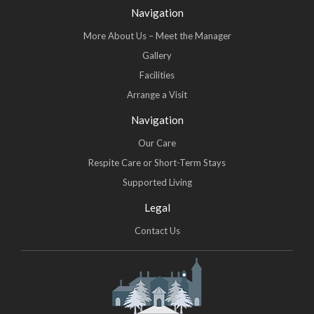
Navigation
More About Us – Meet the Manager
Gallery
Facilities
Arrange a Visit
Navigation
Our Care
Respite Care or Short-Term Stays
Supported Living
Legal
Contact Us