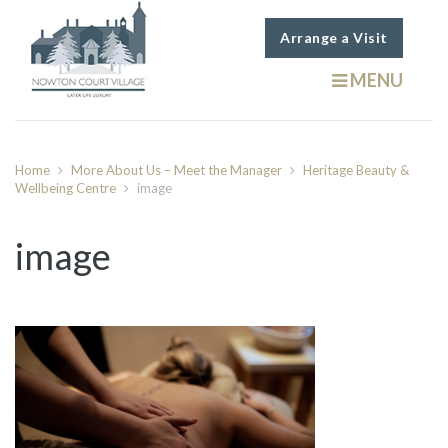
Arrange a Visit
MENU
Home
More About Us – Meet the Manager
Heritage Beauty &
Wellbeing Centre
image
image