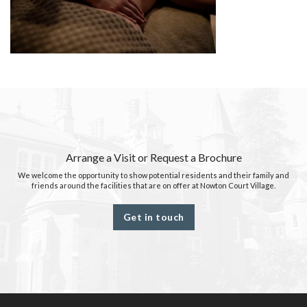
Arrange a Visit or Request a Brochure
We welcome the opportunity to show potential residents and their family and
friends around the facilities that are on offer at Nowton Court Village.
Get in touch