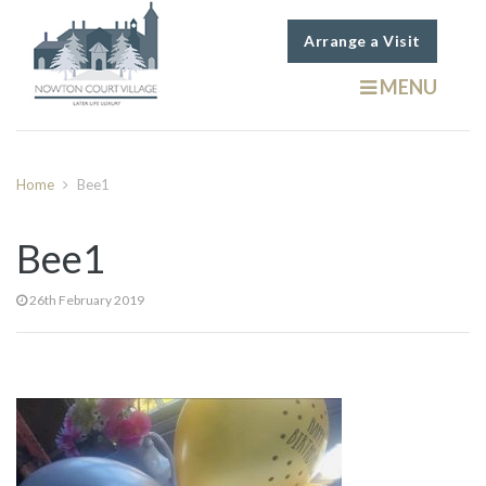
Arrange a Visit
MENU
Home
Bee1
Bee1
26th February 2019