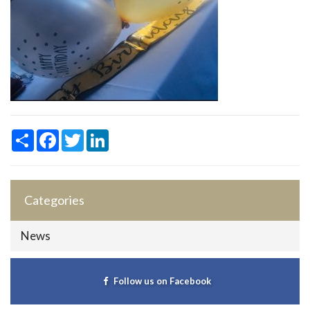
Share
Facebook
Twitter
LinkedIn
Categories
News
Follow us on Facebook