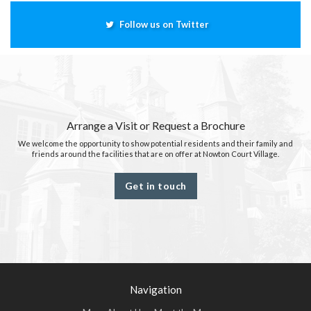
Follow us on Twitter
Arrange a Visit or Request a Brochure
We welcome the opportunity to show potential residents and their family and
friends around the facilities that are on offer at Nowton Court Village.
Get in touch
Navigation