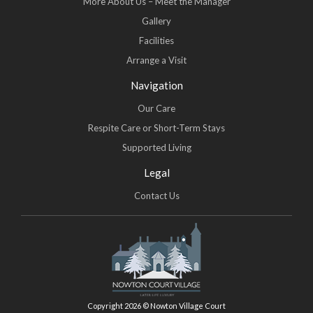
More About Us – Meet the Manager
Gallery
Facilities
Arrange a Visit
Navigation
Our Care
Respite Care or Short-Term Stays
Supported Living
Legal
Contact Us
Copyright 2026 © Nowton Village Court