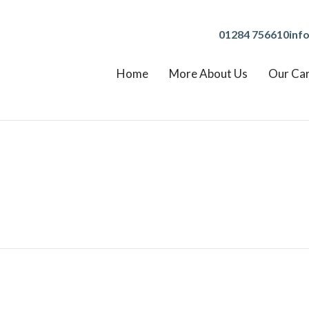
01284 756610
inf
Home
More About Us
Our Ca