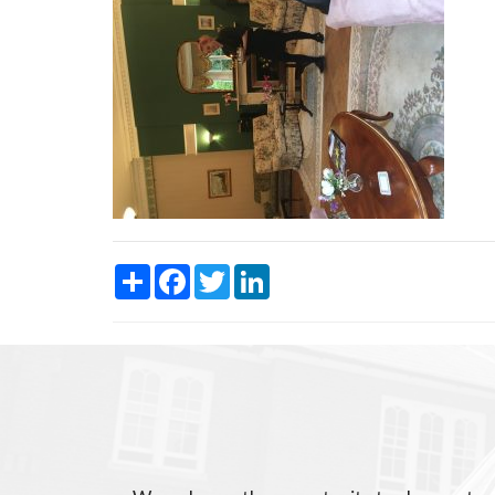
Share
Facebook
Twitter
LinkedIn