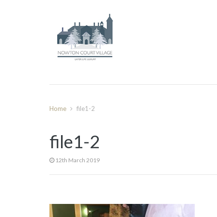
Home
file1-2
file1-2
12th March 2019