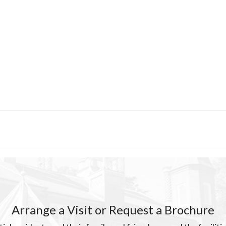
Arrange a Visit or Request a Brochure