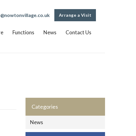
o@nowtonvillage.co.uk
Arrange a Visit
re
Functions
News
Contact Us
Categories
News