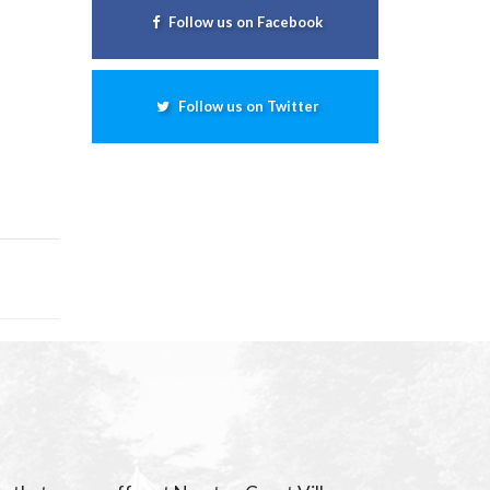
Follow us on Facebook
Follow us on Twitter