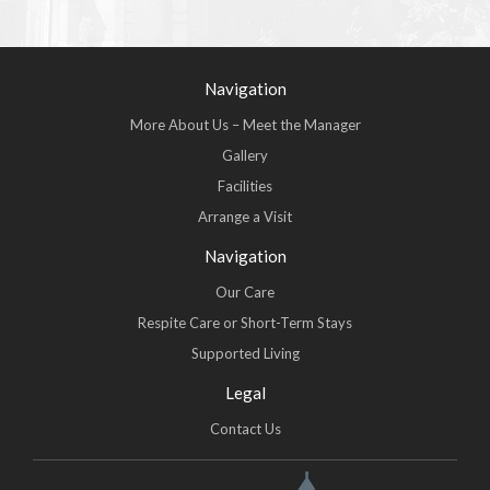
Navigation
More About Us – Meet the Manager
Gallery
Facilities
Arrange a Visit
Navigation
Our Care
Respite Care or Short-Term Stays
Supported Living
Legal
Contact Us