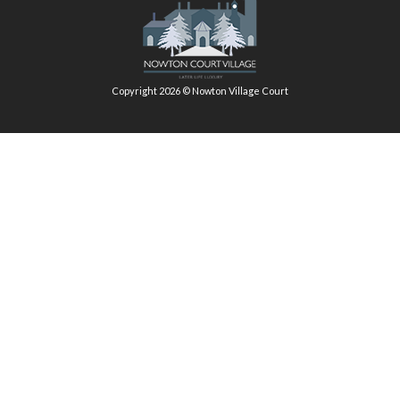
Copyright 2026 © Nowton Village Court