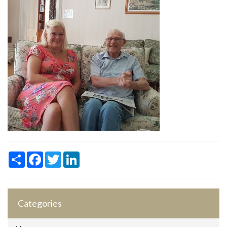
Share
Facebook
Twitter
LinkedIn
Categories