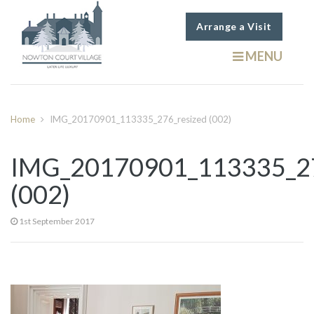
Arrange a Visit
MENU
Home
IMG_20170901_113335_276_resized (002)
IMG_20170901_113335_27
(002)
1st September 2017