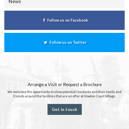
News
Follow us on Facebook
Follow us on Twitter
Arrange a Visit or Request a Brochure
We welcome the opportunity to show potential residents and their family and
friends around the facilities that are on offer at Nowton Court Village.
Get in touch