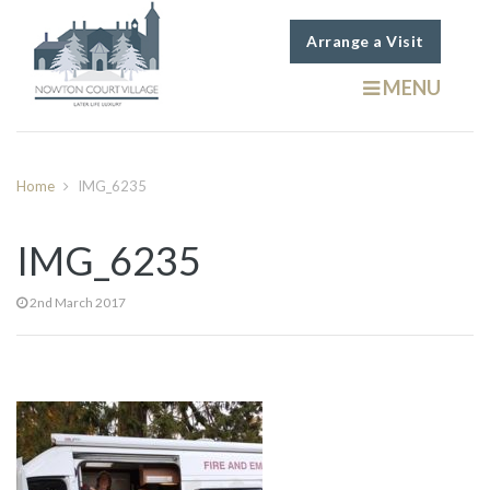
Arrange a Visit
MENU
Home
IMG_6235
IMG_6235
2nd March 2017