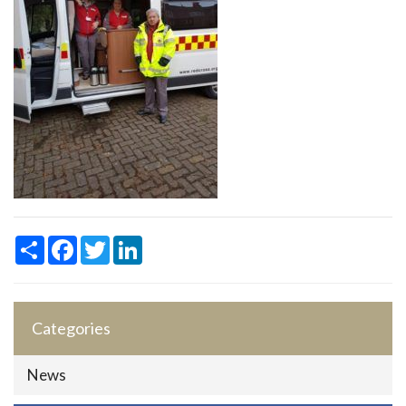
Share
Facebook
Twitter
LinkedIn
Categories
News