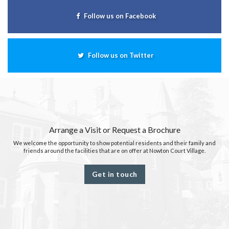
Follow us on Facebook
Follow us on Twitter
Arrange a Visit or Request a Brochure
We welcome the opportunity to show potential residents and their family and
friends around the facilities that are on offer at Nowton Court Village.
Get in touch