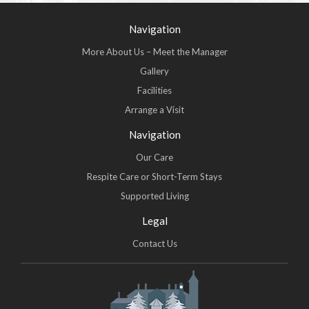
Navigation
More About Us – Meet the Manager
Gallery
Facilities
Arrange a Visit
Navigation
Our Care
Respite Care or Short-Term Stays
Supported Living
Legal
Contact Us