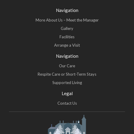
Navigation
More About Us – Meet the Manager
Gallery
Facilities
Arrange a Visit
Navigation
Our Care
Respite Care or Short-Term Stays
Supported Living
Legal
Contact Us