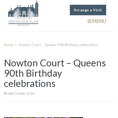
Arrange a Visit
MENU
Home
Nowton Court – Queens 90th Birthday celebrations
Nowton Court – Queens
90th Birthday
celebrations
14th October 2016