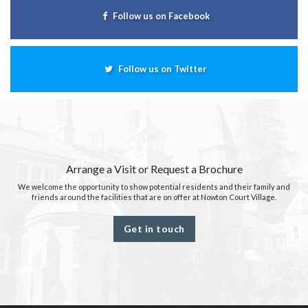
Follow us on Facebook
Follow us on Twitter
Arrange a Visit or Request a Brochure
We welcome the opportunity to show potential residents and their family and
friends around the facilities that are on offer at Nowton Court Village.
Get in touch