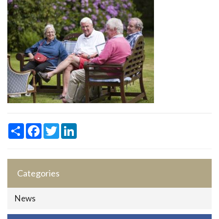
Share
Facebook
Twitter
LinkedIn
Categories
News