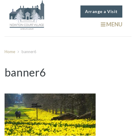
Arrange a Visit
MENU
Home
banner6
banner6