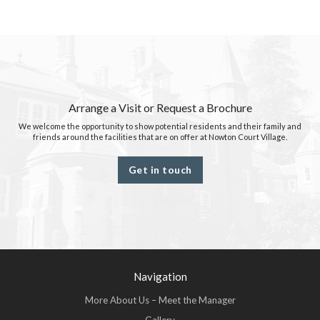
Arrange a Visit or Request a Brochure
We welcome the opportunity to show potential residents and their family and
friends around the facilities that are on offer at Nowton Court Village.
Get in touch
Navigation
More About Us – Meet the Manager