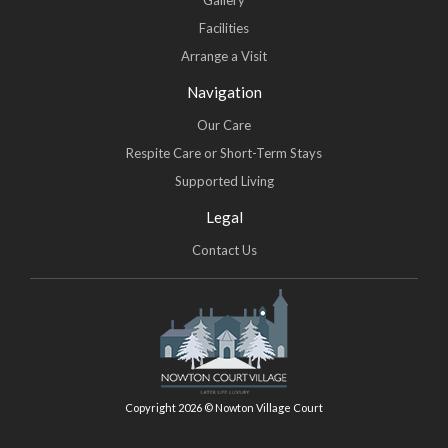
Gallery
Facilities
Arrange a Visit
Navigation
Our Care
Respite Care or Short-Term Stays
Supported Living
Legal
Contact Us
Copyright 2026 © Nowton Village Court