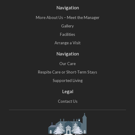
Navigation
More About Us – Meet the Manager
Gallery
Facilities
Arrange a Visit
Navigation
Our Care
Respite Care or Short-Term Stays
Supported Living
Legal
Contact Us