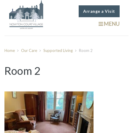
Arrange a Visit
MENU
Home
Our Care
Supported Living
Room 2
Room 2