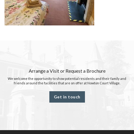
Arrange a Visit or Request a Brochure
We welcome the opportunity to show potential residents and their family and
friends around the facilities that are on offer at Nowton Court Village.
Get in touch