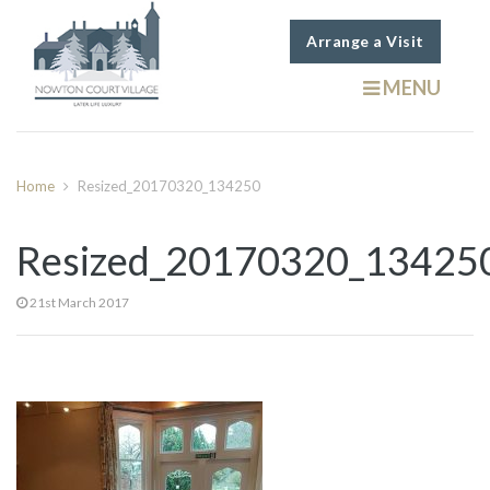
Arrange a Visit
MENU
Home
Resized_20170320_134250
Resized_20170320_13425
21st March 2017