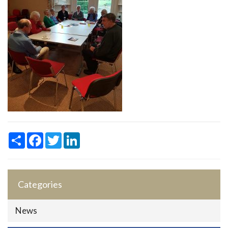
Share
Facebook
Twitter
LinkedIn
Categories
News