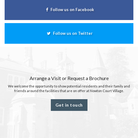
Follow us on Facebook
Follow us on Twitter
Arrange a Visit or Request a Brochure
We welcome the opportunity to show potential residents and their family and
friends around the facilities that are on offer at Nowton Court Village.
Get in touch