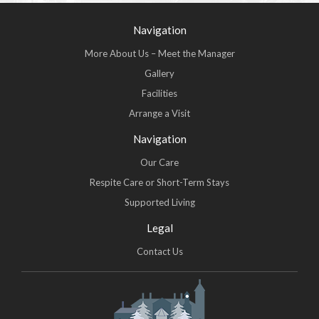
Navigation
More About Us – Meet the Manager
Gallery
Facilities
Arrange a Visit
Navigation
Our Care
Respite Care or Short-Term Stays
Supported Living
Legal
Contact Us